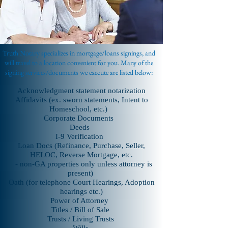
MARIETTA | PAULDING | POWDER
SPRINGS | SMYRNA | VININGS
Truth Notary specializes in mortgage/loans signings, and
will travel to a location convenient for you.
Many of the
signing services/documents we execute are listed below:
Acknowledgment statement notarization
Affidavits (ex. sworn statements, Intent to
Homeschool, etc.)
Corporate Documents
Deeds
I-9 Verification
Loan Docs (Refinance, Purchase, Seller,
HELOC, Reverse Mortgage, etc.
- non-GA properties only unless attorney is
present)
Oath (for telephone Court Hearings, Adoption
hearings etc.)
Power of Attorney
Titles / Bill of Sale
Trusts / Living Trusts