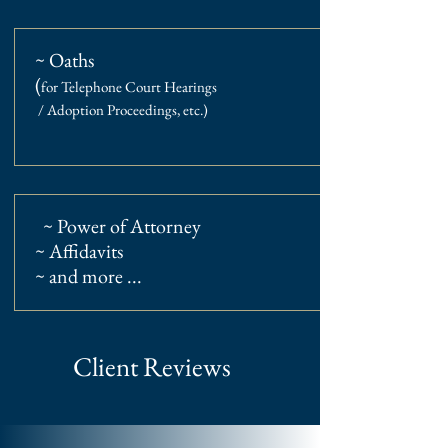
~ Oaths
(
for Telephone Court Hearings
/ Adoption Proceedings, etc.
)
~ Power of Attorney
~ Affidavits
~ and more ...
Client Reviews