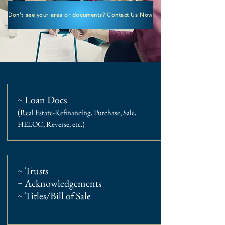
Don't see your area or documents? Contact Us Now
~ Loan Docs
(Real Estate-Refinancing, Purchase, Sale,
HELOC, Reverse, etc.)
~ Trusts
~ Acknowledgements
~ Titles/Bill of Sale