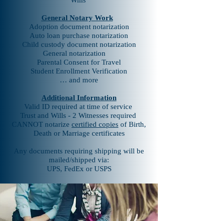
Wills
General Notary Work
Adoption document notarization
Auto loan purchase notarization
Child custody document notarization
General notarization
Parental Consent for Travel
Student Enrollment Verification
… and more
Additional Information
Valid ID required at time of service
Trust and Wills - 2 Witnesses required
CANNOT notarize
certified copies
of Birth,
Death or Marriage certificates
Any documents requiring shipping will be
mailed/shipped via:
UPS, FedEx or USPS