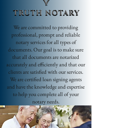
We are committed to providing
professional, prompt and reliable
notary services for all types of
documents. Our goal is to make sure
that all documents are notarized
accurately and efficiently and that our
clients are satisfied with our services.
We are certified loan signing agents
and have the knowledge and expertise
to help you complete all of your
notary needs.
ACWORTH | ATLANTA | BARTOW |
CHEOKEE | COBB | DEKALB |
DOUGLASVILLE | DALLAS | HIRAM |