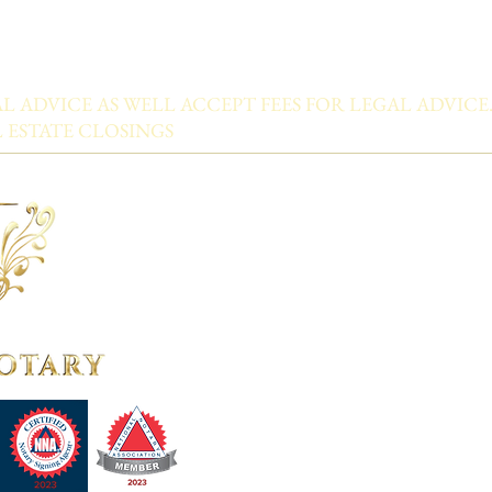
L ADVICE AS WELL ACCEPT FEES FOR LEGAL ADVICE
 ESTATE CLOSINGS