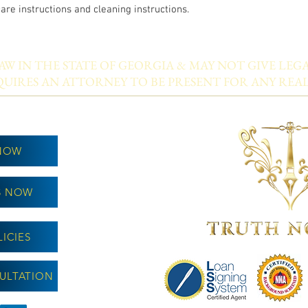
care instructions and cleaning instructions.
W IN THE STATE OF GEORGIA & MAY NOT GIVE LEGA
UIRES AN ATTORNEY TO BE PRESENT FOR ANY REAL
NOW
S NOW
ICIES
ULTATION