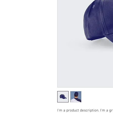
I'm a product description. I'm a g