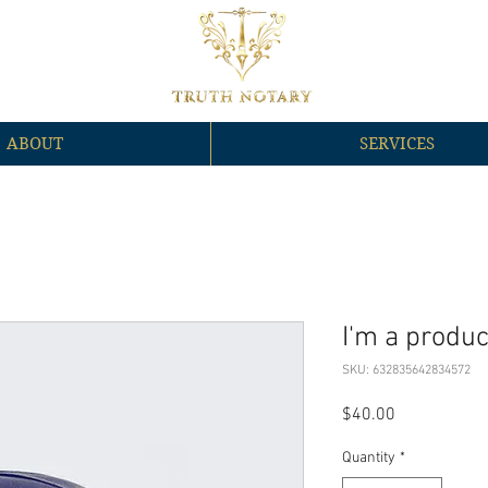
ABOUT
SERVICES
I'm a produc
SKU: 632835642834572
Price
$40.00
Quantity
*