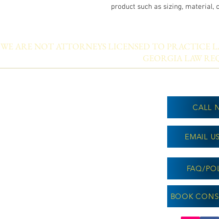
product such as sizing, material, 
WE ARE NOT ATTORNEYS LICENSED TO PRACTICE LA
GEORGIA LAW REQ
CALL 
EMAIL U
FAQ/POL
BOOK CONS